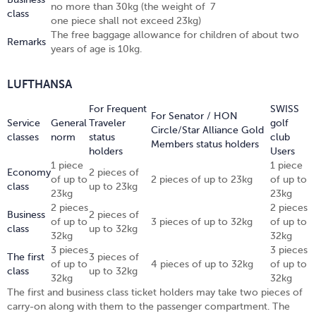
no more than 30kg (the weight of
7
class
one piece shall not exceed 23kg)
The free baggage allowance for children of about two
Remarks
years of age is 10kg.
LUFTHANSA
For Frequent
SWISS
For Senator / HON
Service
General
Traveler
golf
Circle/Star Alliance Gold
classes
norm
status
club
Members status holders
holders
Users
1 piece
1 piece
Economy
2 pieces of
of up to
2 pieces of up to 23kg
of up to
class
up to 23kg
23kg
23kg
2 pieces
2 pieces
Business
2 pieces of
of up to
3 pieces of up to 32kg
of up to
class
up to 32kg
32kg
32kg
3 pieces
3 pieces
The first
3 pieces of
of up to
4 pieces of up to 32kg
of up to
class
up to 32kg
32kg
32kg
The first and business class ticket holders may take two pieces of
carry-on along with them to the passenger compartment. The