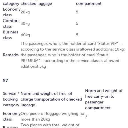
category
checked luggage
compartment
Economy
20kg
5
class
Comfort
30kg
5
class
Business
40kg
5
class
The passenger, who is the holder of card "Status VIP" –
according to the service class is allowed additional 10kg;
Remarks
the passenger, who is the holder of card "Status
PREMIUM" – according to the service class is allowed
additional 5kg
S7
Norm and weight of
Service /
Norm and weight of free-of
free carry-on to
booking
charge transportation of checked
passenger
category
luggage
compartment
Economy
One piece of luggage weighing no
7
class
more than 20kg
Two pieces with total weight of
Business