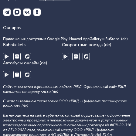
Our apps
Приложения доступны в Google Play, Huawei AppGallery и RuStore. (de)
Bahntickets
Скоростные поезда (de)
Автобусы онлайн (de)
Сайт не является официальным сайтом РЖД. Официальный сайт РЖД
находится по адресу rzd.ru (de)
С использованием технологии ООО «РЖД - Цифровые пассажирские
решения» (de)
Вы находитесь на сайте субагента, который осуществляет оформление
электронных проездных и перевозочных документов и услуг от имени
железнодорожных перевозчиков на основании договора № ФПК-22-316
от 27.12.2022 года, заключенный между ООО «РЖД-Цифровые
пассажирские решения» и АО «ФПК», и Договор № ИМ-314 о