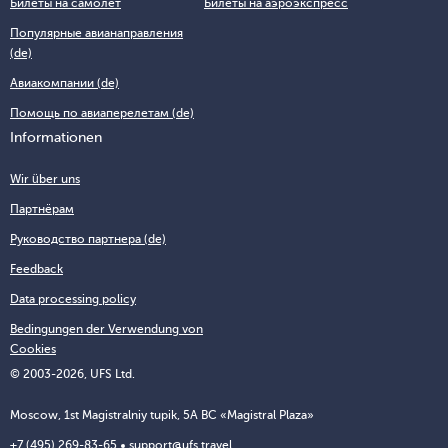
Билеты на самолёт
Билеты на аэроэкспресс
Популярные авианаправления
(de)
Авиакомпании (de)
Помощь по авиаперелетам (de)
Informationen
Wir über uns
Партнёрам
Руководство партнера (de)
Feedback
Data processing policy
Bedingungen der Verwendung von
Cookies
© 2003-2026, UFS Ltd.
Moscow, 1st Magistralniy tupik, 5A BC «Magistral Plaza»
+7 (495) 269-83-65
support@ufs.travel