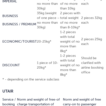
IMPERIAL
no more than
of no more
each
30kg)
than 10kg
35kg (weight
2 pieces with
BUSINESS
of one piece –
total weight
2 pieces 32kg
no more than
of no more
each
BUSINESS / PREMIUM
30kg)
than 8-10kg*
1-2 pieces
with total
2 pieces 25kg
ECONOMIC/TOURIST
20-25kg*
weight of no
each
more than
8kg*
1-2 pieces
Should be
with total
1 piece of 10-
clarified with
DISCOUNT
weight of no
20kg*
airline booking
more than
office
8kg*
* - depending on the service subclass
UTAIR
Service /
Norm and weight of free-of
Norm and weight of free
booking
charge transportation of
carry-on to passenger