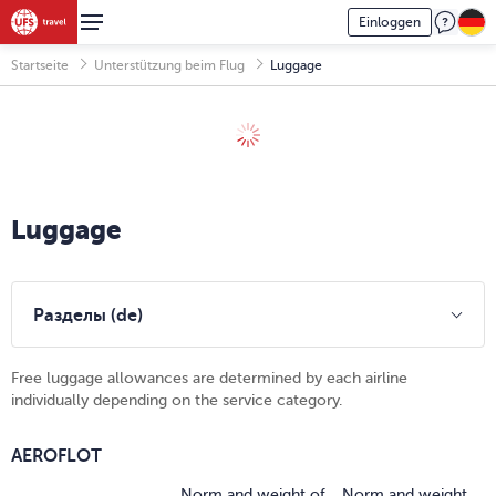
Einloggen
Startseite
Unterstützung beim Flug
Luggage
Luggage
Разделы (de)
Free luggage allowances are determined by each airline
individually depending on the service category.
AEROFLOT
Norm and weight of
Norm and weight