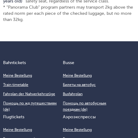
years old)
safety seat, regardless of the service class.
* "Panorama Club" program partners may transport 2kg above the
rated norm per each piece of the checked luggage, but no more
than 32kg.
Bahntickets
Busse
Meine Bestellung
Meine Bestellung
Train timetable
Билеты на автобус
Fahrplan der Nahverkehrszüge
Busfahrplan
Помощь по жд путешествиям
Помощь по автобусным
(de)
поездкам (de)
Flugtickets
Аэроэкспрессы
Meine Bestellung
Meine Bestellung