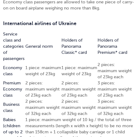
Economy class passengers are allowed to take one piece of carry-
on on board airplane weighing no more than 8kg.
International airlines of Ukraine
Service
class and
Holders of
Holders of
categories
General norm
Panorama
Panorama
of
Classic* card
Premium* card
passengers
2 pieces:
Economy
1 piece: maximum
1 piece: maximum
maximum weight
class
weight of 23kg
weight of 23kg
of 23kg each
Premium
2 pieces:
2 pieces:
3 pieces:
Economy
maximum weight
maximum weight
maximum weight
class
of 23kg each
of 23kg each
of 23kg each
2 pieces:
2 pieces:
3 pieces:
Business
maximum weight
maximum weight
maximum weight
class
of 32kg each
of 32kg each
of 32kg each
Babies
1 piece: maximum weight of 10 kg / the total of three
(children
measurements (length х width х height) to be no more
of up to 2
than 158cm + 1 collapsible baby carriage or 1 child