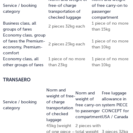
Service / booking
free-of charge
of free carry-on to
category
transportation of
passenger
checked luggage
compartment
Business class, all
1 piece of no more
2 pieces 32kg each
groups of fares
than 15kg
Economy class, group
of fares the Premium-
1 piece of no more
2 pieces 23kg each
economy, Premium-
than 10kg
comfort
Economy class, all
1 piece of no more
1 piece of no more
other groups of fares
than 23kg
than 10kg
TRANSAERO
Norm and
Norm and
Free luggage
weight of free-
weight of
allowance in
Service / booking
of charge
free carry-on
system PIECE
category
transportation
to passenger
CONCEPT for
of checked
compartment
USA / Canada
luggage
45kg (weight
2 pieces with
of one piece –
total weight
3 pieces 32kg